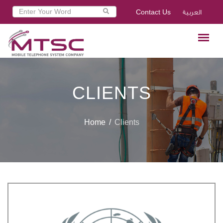
Contact Us
العربية
CLIENTS
Home
Clients