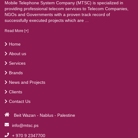
Mobile Telephone System Company (MTSC) is specialized in
providing professional telecom services to Telecom Companies,
NGOs and Governments with a proven track record of
successfully executed projects which are ...
Read More [+]
Home
About us
Services
Brands
News and Projects
Clients
Contact Us
Beit Wazan - Nablus - Palestine
info@mtsc.ps
+ 970 9 2347700