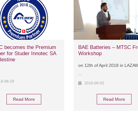
 becomes the Premium
BAE Batteries – MTSC Fr
er for Studer Innotec SA
Workshop
lestine
on 12th of April 2018 in LAZ
...
18-08-29
2018-06-03
Read More
Read More