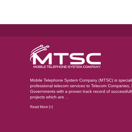
Mobile Telephone System Company (MTSC) is specializ
professional telecom services to Telecom Companies
Governments with a proven track record of successful
projects which are ...
Read More [+]