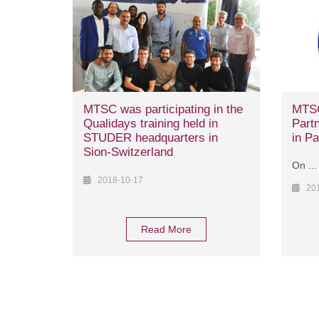
MTSC was participating in the
MTSC
Qualidays training held in
Partn
STUDER headquarters in
in Pa
Sion-Switzerland
On ...
2018-10-17
20
Read More