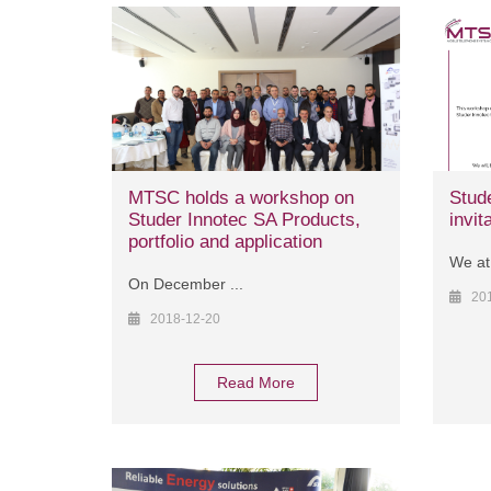
MTSC holds a workshop on
Stud
Studer Innotec SA Products,
invit
portfolio and application
We at
On December ...
20
2018-12-20
Read More