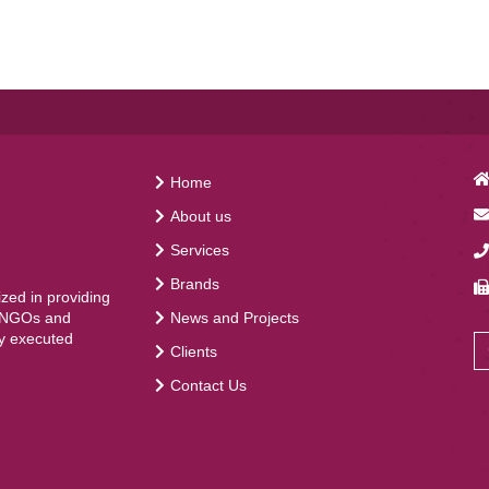
Home
About us
Services
Brands
ed in providing
News and Projects
, NGOs and
ly executed
Clients
Contact Us