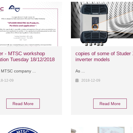
er - MTSC workshop
copies of some of Stude
ation Tuesday 18/12/2018
inverter models
 MTSC company ...
As ...
18-12-09
2018-12-09
Read More
Read More