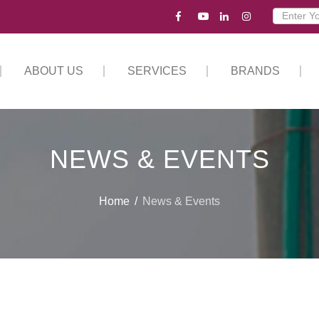
ABOUT US
SERVICES
BRANDS
NEWS & EVENTS
Home
News & Events