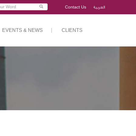
Contact Us
العربية
EVENTS & NEWS
CLIENTS