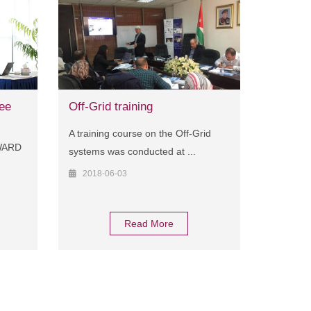
ee
Off-Grid training
A training course on the Off-Grid
AWARD
systems was conducted at ...
2018-06-03
Read More