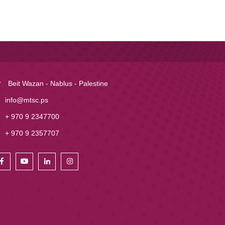
Beit Wazan - Nablus - Palestine
info@mtsc.ps
+ 970 9 2347700
+ 970 9 2357707