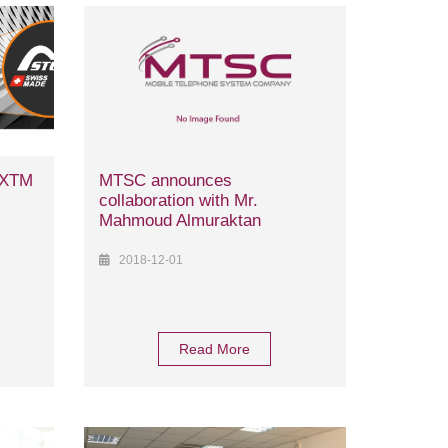
r XTM
MTSC announces
collaboration with Mr.
Mahmoud Almuraktan
2018-12-01
Read More