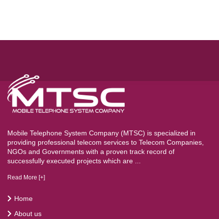
Mobile Telephone System Company (MTSC) is specialized in
providing professional telecom services to Telecom Companies,
NGOs and Governments with a proven track record of
successfully executed projects which are ...
Read More [+]
Home
About us