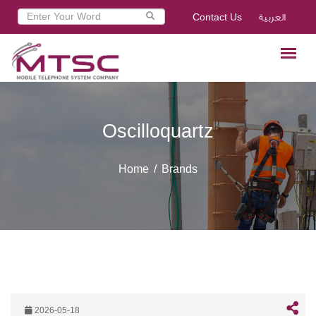
Contact Us
العربية
Oscilloquartz
Home
Brands
2026-05-18