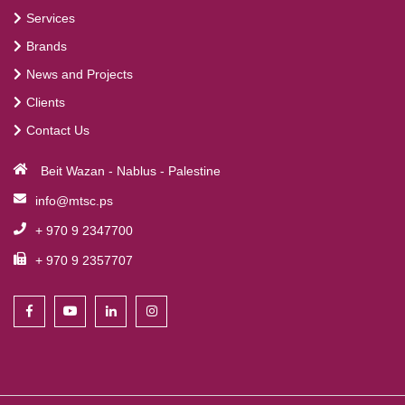
Services
Brands
News and Projects
Clients
Contact Us
Beit Wazan - Nablus - Palestine
info@mtsc.ps
+ 970 9 2347700
+ 970 9 2357707