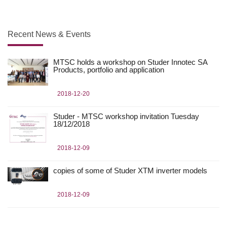
Recent News & Events
MTSC holds a workshop on Studer Innotec SA
Products, portfolio and application
2018-12-20
Studer - MTSC workshop invitation Tuesday
18/12/2018
2018-12-09
copies of some of Studer XTM inverter models
2018-12-09