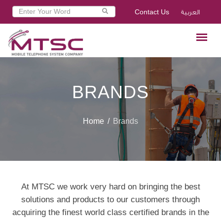
Contact Us
العربية
BRANDS
Home
Brands
At MTSC we work very hard on bringing the best
solutions and products to our customers through
acquiring the finest world class certified brands in the