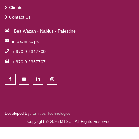
Clients
Contact Us
Beit Wazan - Nablus - Palestine
info@mtsc.ps
+ 970 9 2347700
+ 970 9 2357707
Developed By:
Entities Technologies
Copyright ©
2026
MTSC - All Rights Reserved.