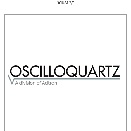
industry: