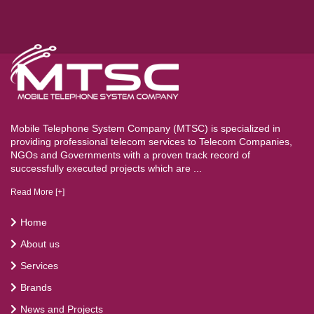
Mobile Telephone System Company (MTSC) is specialized in
providing professional telecom services to Telecom Companies,
NGOs and Governments with a proven track record of
successfully executed projects which are ...
Read More [+]
Home
About us
Services
Brands
News and Projects